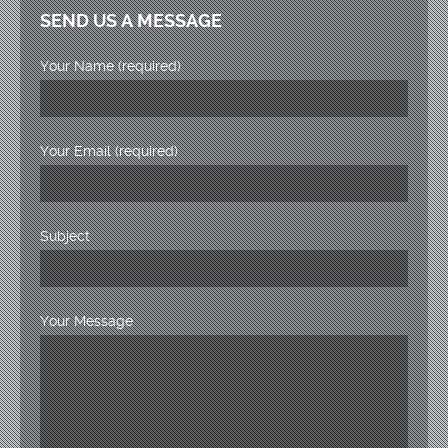
SEND US A MESSAGE
Your Name (required)
Your Email (required)
Subject
Your Message