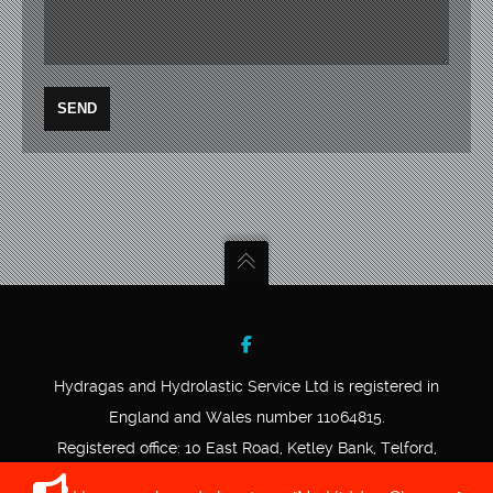
Hydragas and Hydrolastic Service Ltd is registered in
England and Wales number 11064815.
Registered office: 10 East Road, Ketley Bank, Telford,
Shropshire, TF2 0DD.