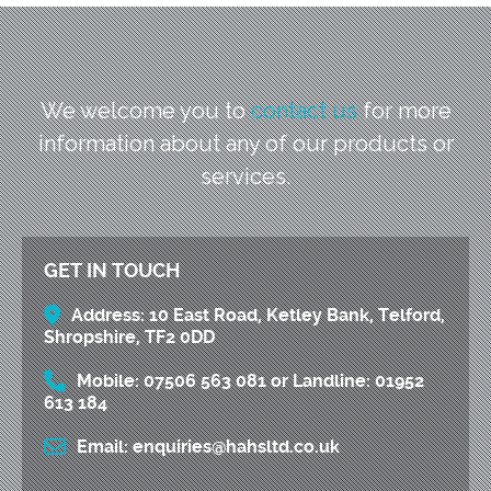
We welcome you to
contact us
for more
information
about any of our products or
services.
GET IN TOUCH
Address:
10 East Road, Ketley Bank, Telford,
Shropshire, TF2 0DD
Mobile:
07506 563 081
or
Landline:
01952
613 184
Email:
enquiries@hahsltd.co.uk