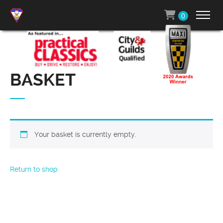
0
BASKET
Your basket is currently empty.
Return to shop