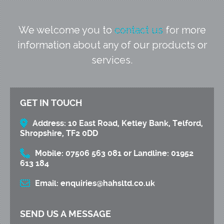
We welcome you to
contact us
for more
information
about any of our products or
services.
GET IN TOUCH
Address:
10 East Road, Ketley Bank, Telford,
Shropshire, TF2 0DD
Mobile:
07506 563 081
or
Landline:
01952
613 184
Email:
enquiries@hahsltd.co.uk
SEND US A MESSAGE