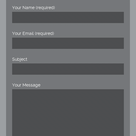
Your Name (required)
Your Email (required)
Subject
Your Message