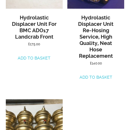
Hydrolastic
Hydrolastic
Displacer Unit For
Displacer Unit
BMC ADO17
Re-Hosing
Landcrab Front
Service, High
Quality, Neat
£
175.00
Hose
Replacement
ADD TO BASKET
£
140.00
ADD TO BASKET