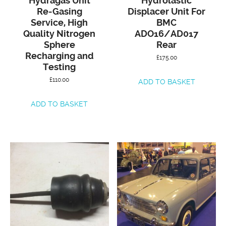
Hydragas Unit
Hydrolastic
Re-Gasing
Displacer Unit For
Service, High
BMC
Quality Nitrogen
ADO16/AD017
Sphere
Rear
Recharging and
£
175.00
Testing
£
110.00
ADD TO BASKET
ADD TO BASKET