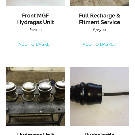
Front MGF
Full Recharge &
Hydragas Unit
Fitment Service
£
120.00
£
725.00
ADD TO BASKET
ADD TO BASKET