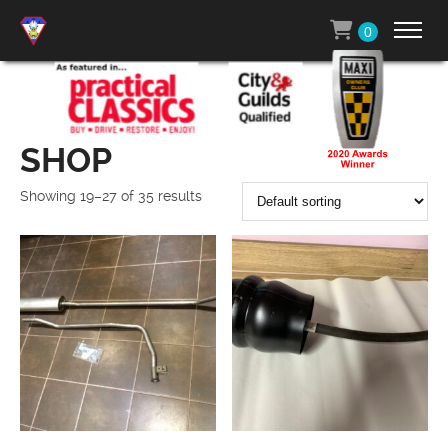
0
SHOP
Showing 19–27 of 35 results