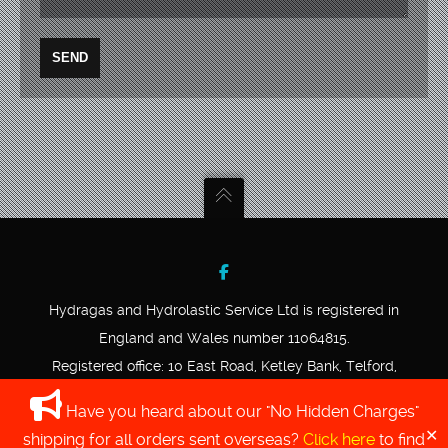
Hydragas and Hydrolastic Service Ltd is registered in
England and Wales number 11064815.
Registered office: 10 East Road, Ketley Bank, Telford,
Shropshire, TF2 0DD.
Have you heard about our "No Hidden Charges"
VAT registration number 339582760.
✕
shipping for all orders sent overseas?
Click here
to find
COPYRIGHT © 2020 HYDRAGAS AND HYDROLASTIC SERVICE LTD.