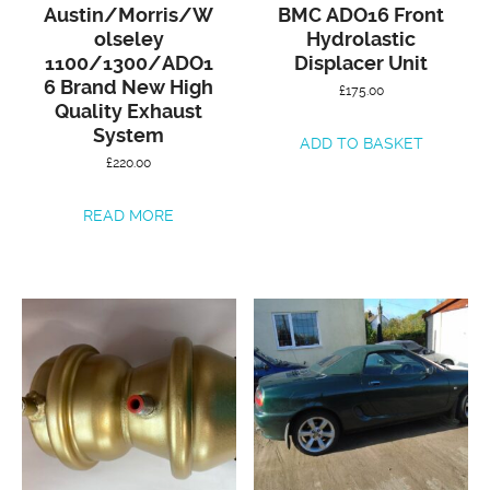
Austin/Morris/W
BMC ADO16 Front
olseley
Hydrolastic
1100/1300/ADO1
Displacer Unit
6 Brand New High
£
175.00
Quality Exhaust
System
ADD TO BASKET
£
220.00
READ MORE