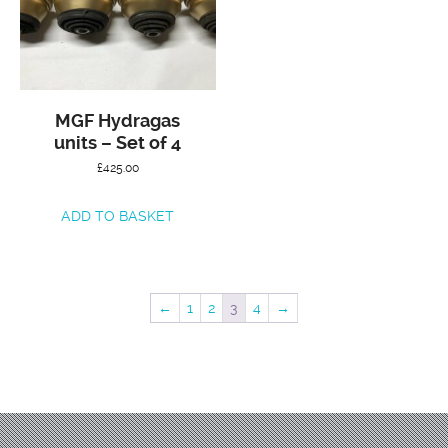
MGF Hydragas
units – Set of 4
£
425.00
ADD TO BASKET
←
1
2
3
4
→